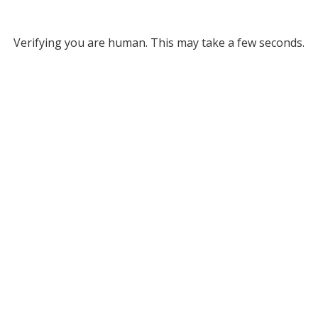
Verifying you are human. This may take a few seconds.