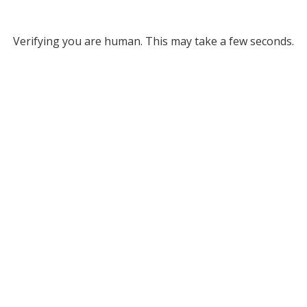
Verifying you are human. This may take a few seconds.