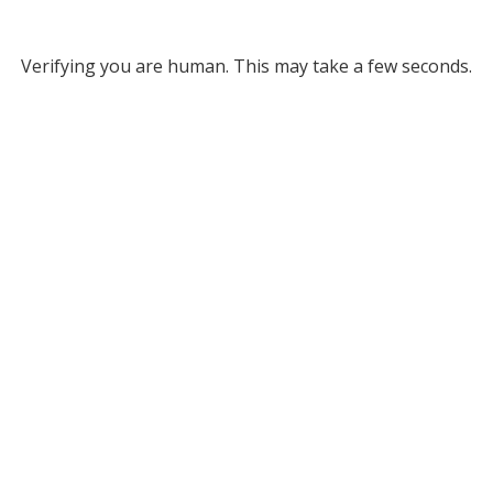
Verifying you are human. This may take a few seconds.