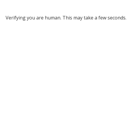
Verifying you are human. This may take a few seconds.