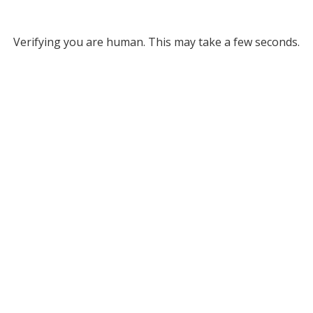
Verifying you are human. This may take a few seconds.