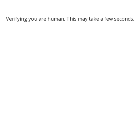
Verifying you are human. This may take a few seconds.