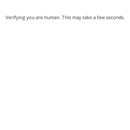
Verifying you are human. This may take a few seconds.