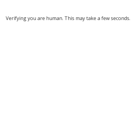
Verifying you are human. This may take a few seconds.