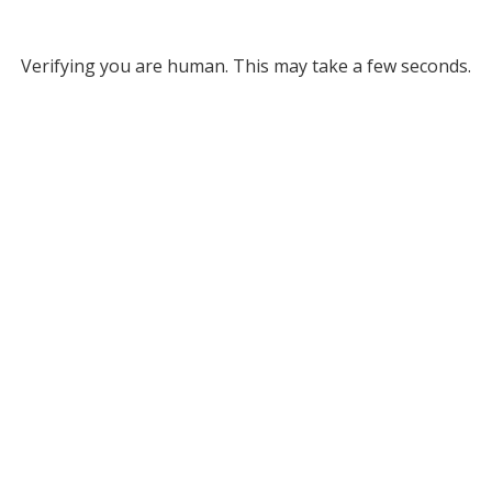
Verifying you are human. This may take a few seconds.