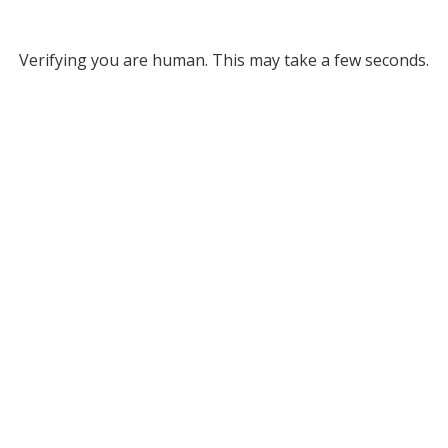
Verifying you are human. This may take a few seconds.