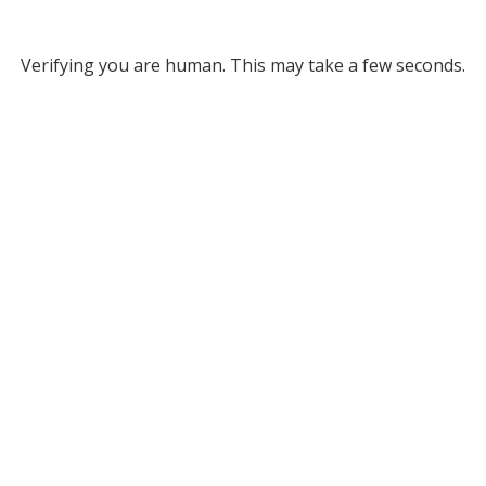
Verifying you are human. This may take a few seconds.