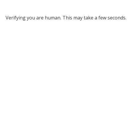
Verifying you are human. This may take a few seconds.