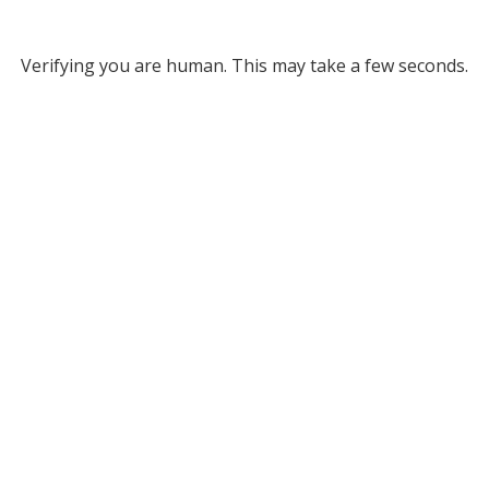
Verifying you are human. This may take a few seconds.