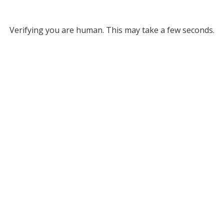
Verifying you are human. This may take a few seconds.