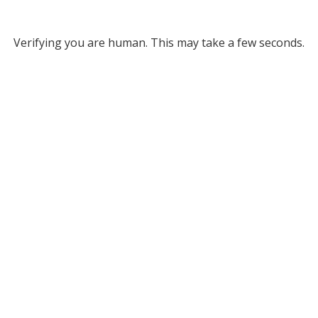
Verifying you are human. This may take a few seconds.