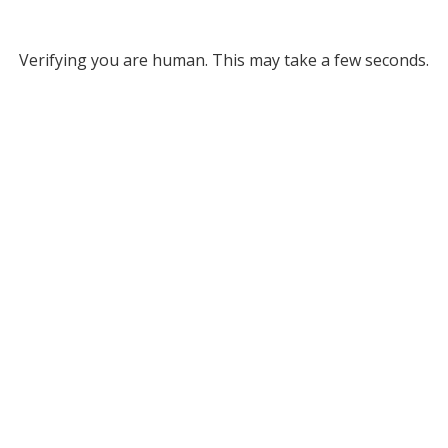
Verifying you are human. This may take a few seconds.