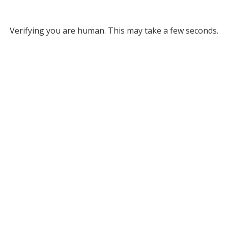
Verifying you are human. This may take a few seconds.