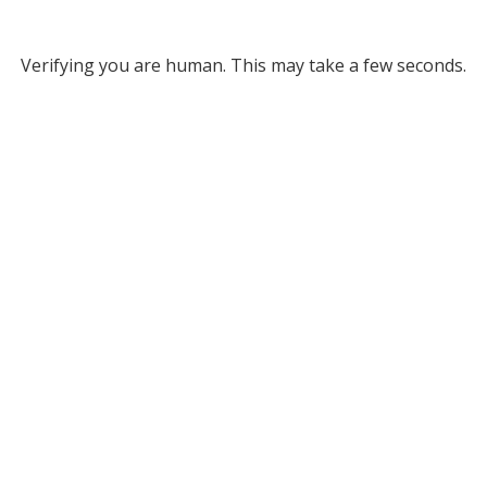
Verifying you are human. This may take a few seconds.