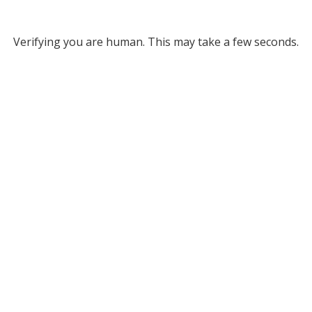
Verifying you are human. This may take a few seconds.