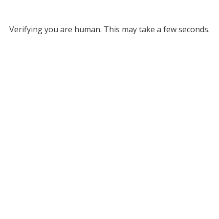
Verifying you are human. This may take a few seconds.