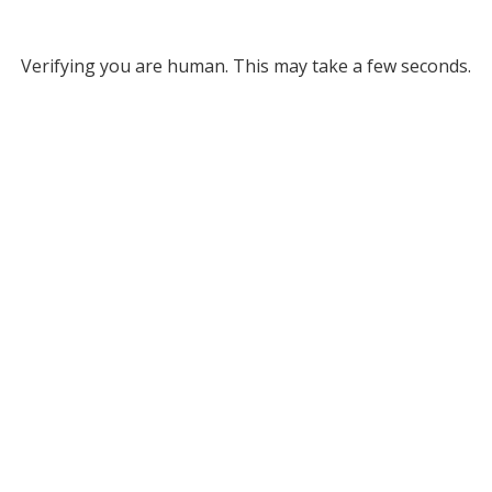
Verifying you are human. This may take a few seconds.