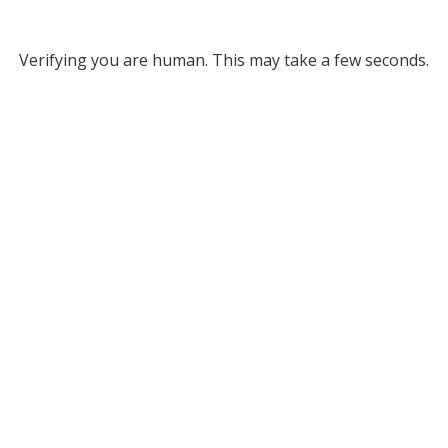
Verifying you are human. This may take a few seconds.