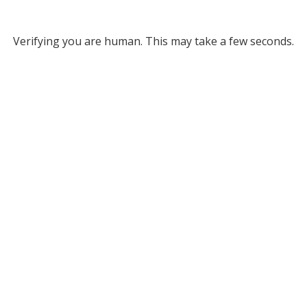
Verifying you are human. This may take a few seconds.