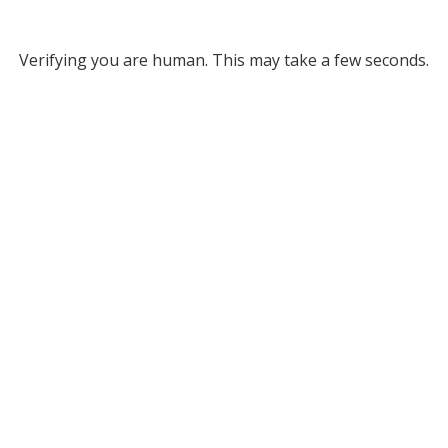
Verifying you are human. This may take a few seconds.