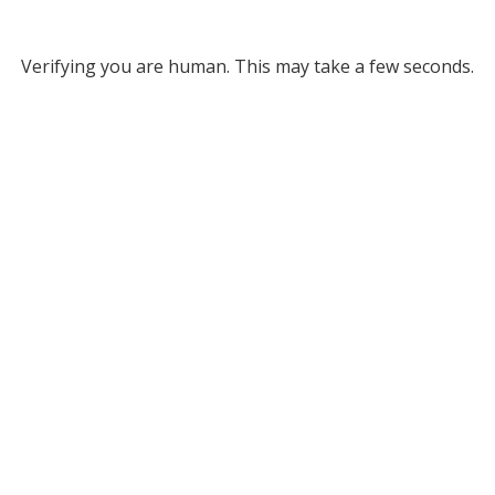
Verifying you are human. This may take a few seconds.