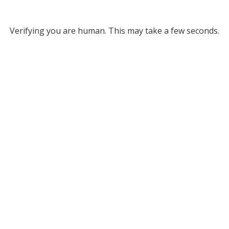
Verifying you are human. This may take a few seconds.