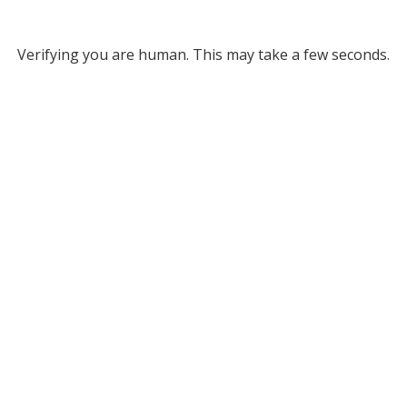
Verifying you are human. This may take a few seconds.