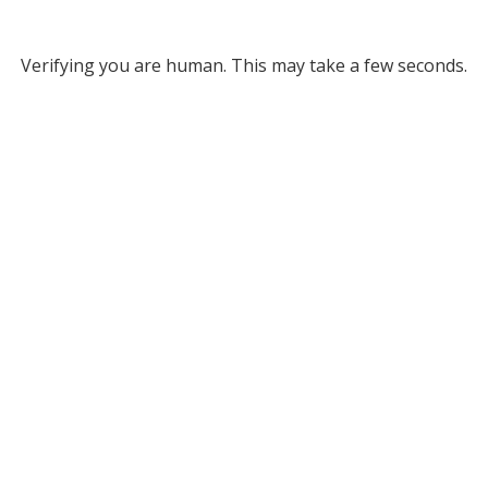
Verifying you are human. This may take a few seconds.