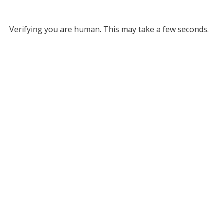
Verifying you are human. This may take a few seconds.