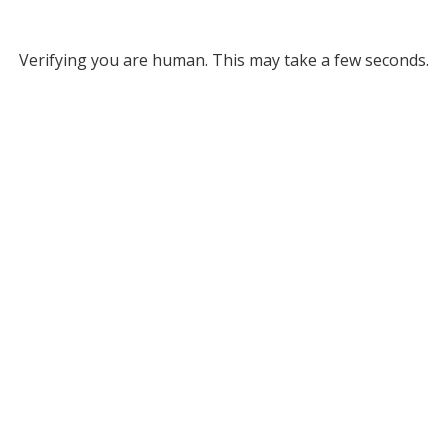
Verifying you are human. This may take a few seconds.