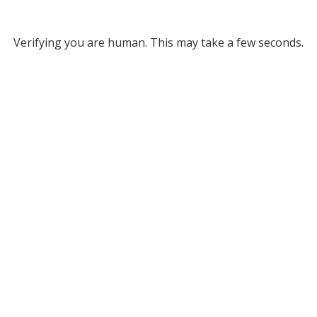
Verifying you are human. This may take a few seconds.