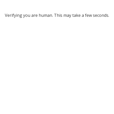
Verifying you are human. This may take a few seconds.