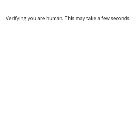
Verifying you are human. This may take a few seconds.