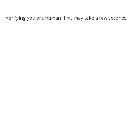
Verifying you are human. This may take a few seconds.