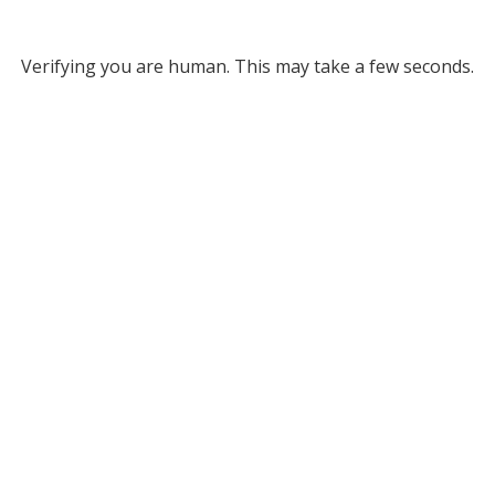
Verifying you are human. This may take a few seconds.