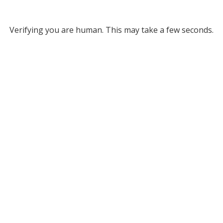
Verifying you are human. This may take a few seconds.