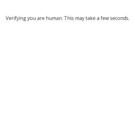
Verifying you are human. This may take a few seconds.