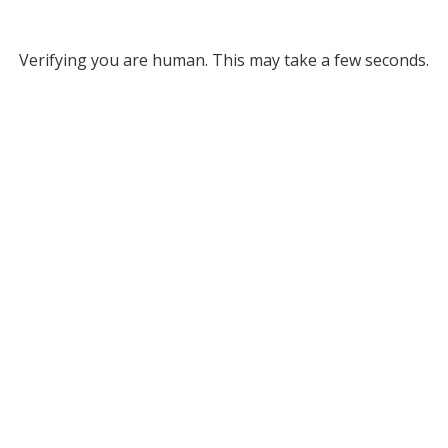
Verifying you are human. This may take a few seconds.