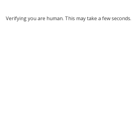
Verifying you are human. This may take a few seconds.