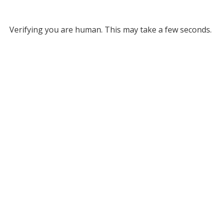
Verifying you are human. This may take a few seconds.