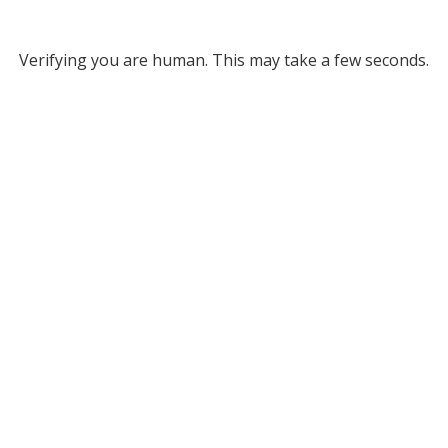
Verifying you are human. This may take a few seconds.