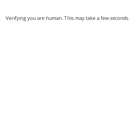
Verifying you are human. This may take a few seconds.