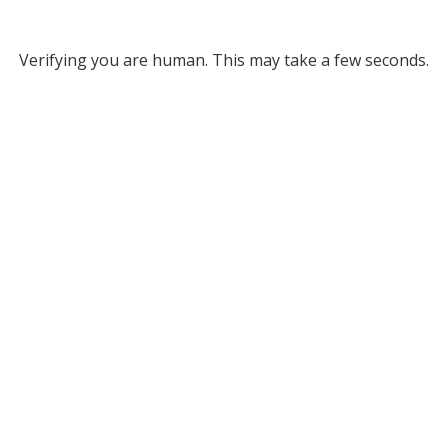
Verifying you are human. This may take a few seconds.