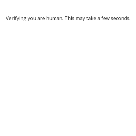
Verifying you are human. This may take a few seconds.