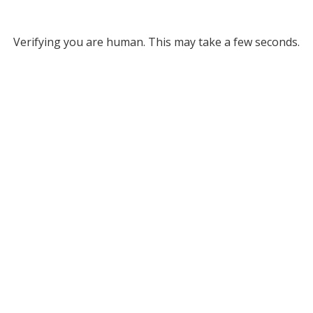
Verifying you are human. This may take a few seconds.