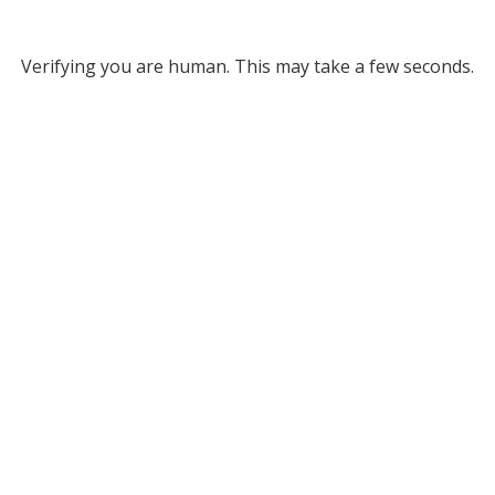
Verifying you are human. This may take a few seconds.