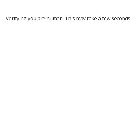
Verifying you are human. This may take a few seconds.