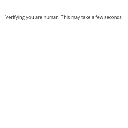
Verifying you are human. This may take a few seconds.