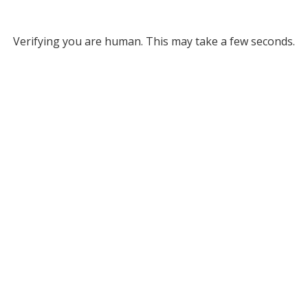
Verifying you are human. This may take a few seconds.