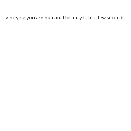
Verifying you are human. This may take a few seconds.